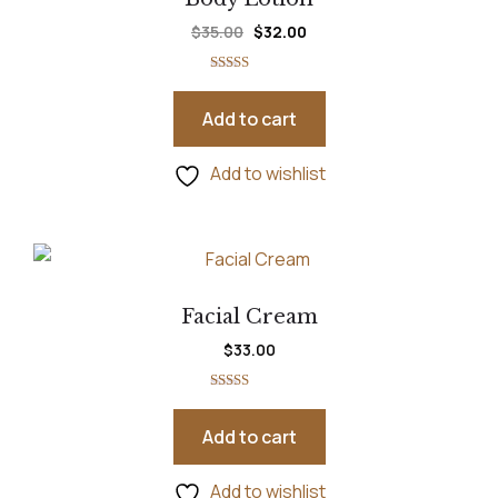
$
35.00
$
32.00
Rated
5.00
out of 5
Add to cart
Add to wishlist
Facial Cream
$
33.00
Rated
5.00
out of 5
Add to cart
Add to wishlist