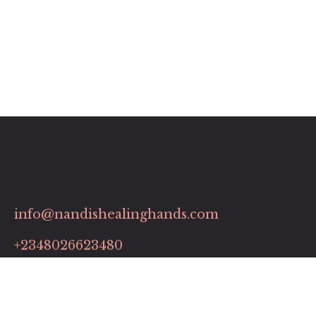
info@nandishealinghands.com
+2348026623480