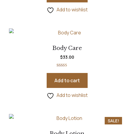
Add to wishlist
Body Care
$
33.00
Rated
5.00
out of 5
Add to cart
Add to wishlist
SALE!
Body Lotion