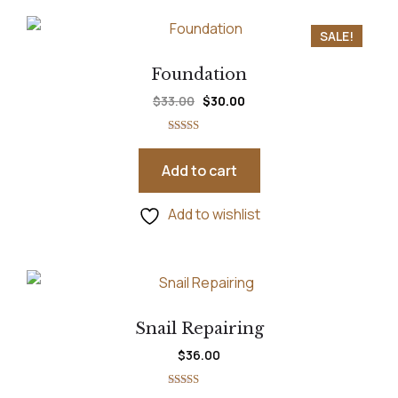
SALE!
Foundation
$
33.00
$
30.00
Rated
5.00
out of 5
Add to cart
Add to wishlist
Snail Repairing
$
36.00
Rated