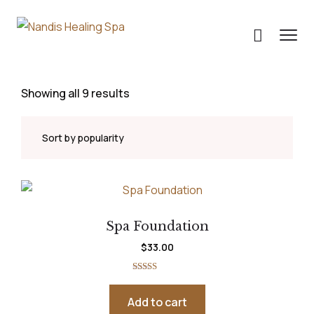
Showing all 9 results
Spa Foundation
$
33.00
Rated
5.00
out of 5
Add to cart