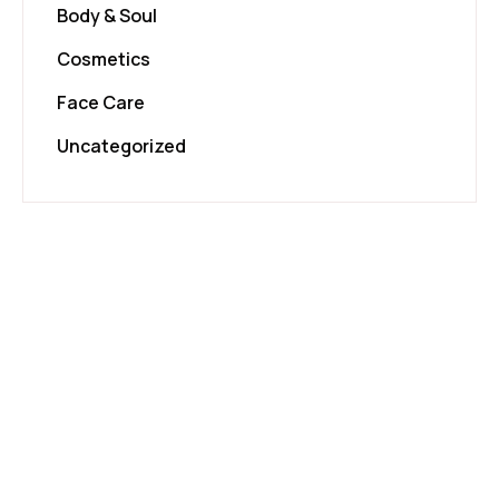
Body & Soul
Cosmetics
Face Care
Uncategorized