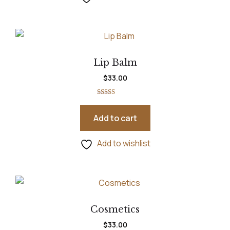
Lip Balm
$
33.00
Rated
5.00
out of 5
Add to cart
Add to wishlist
Cosmetics
$
33.00