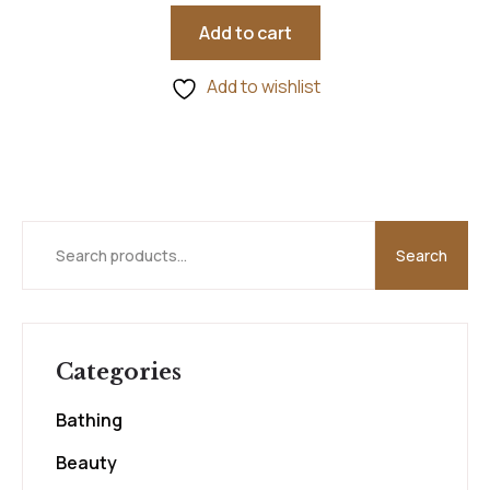
5.00
out of 5
Add to cart
Add to wishlist
Search
Categories
Bathing
Beauty