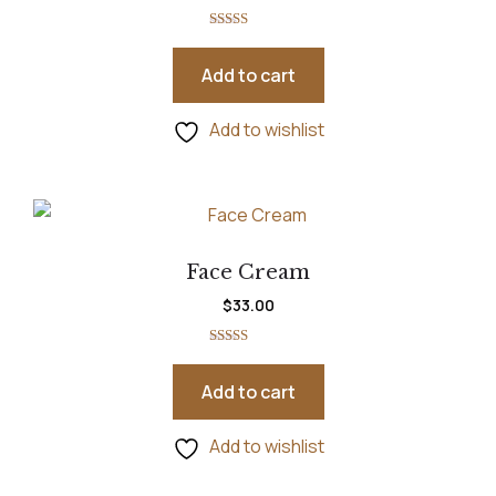
Rated
5.00
out of 5
Add to cart
Add to wishlist
Face Cream
$
33.00
Rated
5.00
out of 5
Add to cart
Add to wishlist